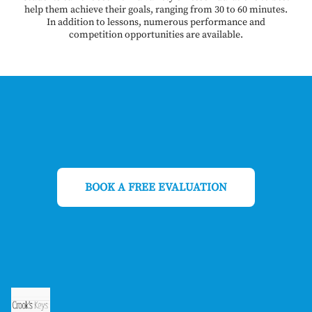
help them achieve their goals, ranging from 30 to 60 minutes.
In addition to lessons, numerous performance and
competition opportunities are available.
BOOK A FREE EVALUATION