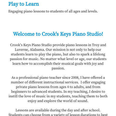
Play to Learn
Engaging piano lessons to students of all ages and levels.
Welcome to Crook's Keys Piano Studio!
Crook's Keys Piano Studio provide piano lessons in Troy and
Luverne, Alabama. Our mission is not only to help our
students learn to play the piano, but also to spark a lifelong
passion for music. No matter what level or age, our students
learn how to accomplish their musical goals with joy and
passion.
As a professional piano teacher since 2008, I have offered a
number of different instructional services. I offer engaging
private piano lessons from ages 4 to adults, and from
beginners to advanced students. In my teaching, I desire to
instill the love of music in my students, teaching them to both
enjoy and explore the world of sound.
Lessons are available during the day and after school.
Students can choose from a variety of lesson durations to best