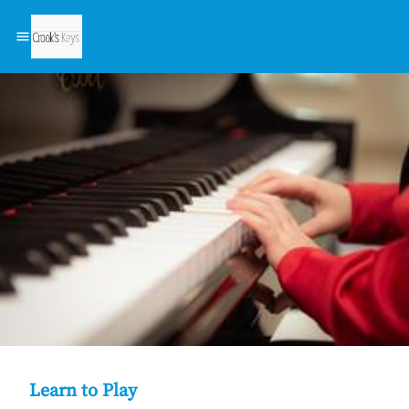
Learn to Play