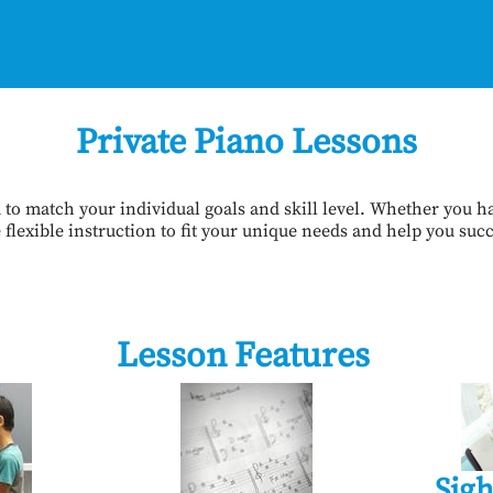
Private Piano Lessons
to match your individual goals and skill level. Whether you ha
flexible instruction to fit your unique needs and help you suc
Lesson Features
Sigh