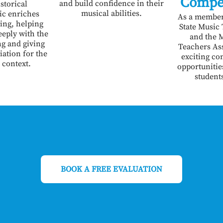
Compe
and build confidence in their
storical
musical abilities.
ic enriches
As a member
ing, helping
State Music
eply with the
and the 
ng and giving
Teachers Ass
iation for the
exciting co
 context.
opportunities
student
BOOK A FREE EVALUATION