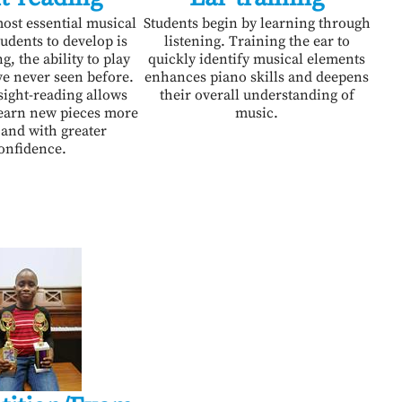
ost essential musical
Students begin by learning through
students to develop is
listening. Training the ear to
g, the ability to play
quickly identify musical elements
ve never seen before.
enhances piano skills and deepens
sight-reading allows
their overall understanding of
learn new pieces more
music.
 and with greater
onfidence.