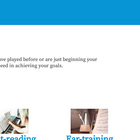
ve played before or are just beginning your
ceed in achieving your goals.
t-reading
Ear-training