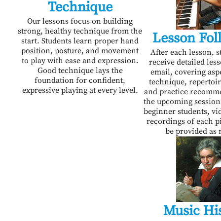
Technique
Our lessons focus on building
strong, healthy technique from the
Lesson Fol
start. Students learn proper hand
position, posture, and movement
After each lesson, s
to play with ease and expression.
receive detailed les
Good technique lays the
email, covering asp
foundation for confident,
technique, repertoir
expressive playing at every level.
and practice recomm
the upcoming session
beginner students, vi
recordings of each pi
be provided as 
Music Hi