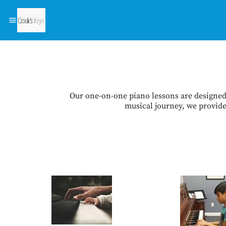
Our one-on-one piano lessons are designed 
musical journey, we provide 