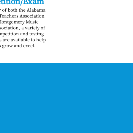
tition/Exam
 of both the Alabama
 Teachers Association
Montgomery Music
ociation, a variety of
mpetition and testing
 are available to help
s grow and excel.