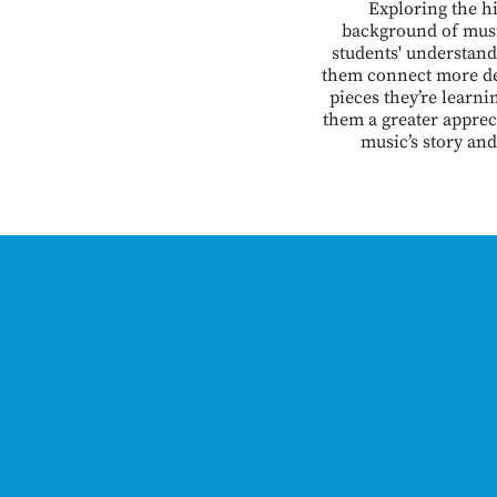
Exploring the hi
background of mus
students' understand
them connect more de
pieces they’re learni
them a greater apprec
music’s story and