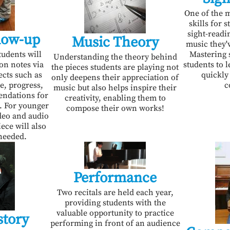
One of the m
skills for 
sight-readin
low-up
Music Theory
music they'
tudents will
Mastering 
Understanding the theory behind
son notes via
students to 
the pieces students are playing not
ects such as
quickly
only deepens their appreciation of
e, progress,
c
music but also helps inspire their
endations for
creativity, enabling them to
. For younger
compose their own works!
deo and audio
ece will also
needed.
Performance
Two recitals are held each year,
providing students with the
valuable opportunity to practice
story
performing in front of an audience